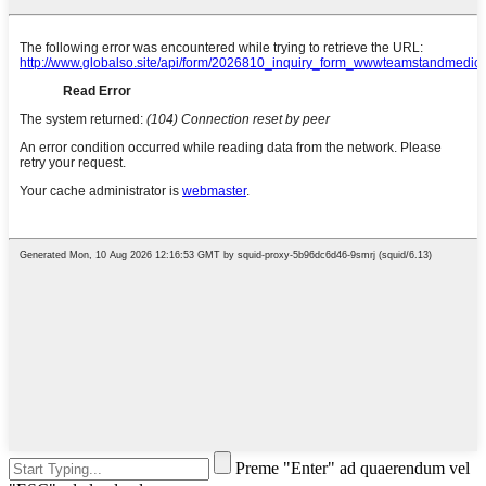
Preme "Enter" ad quaerendum vel