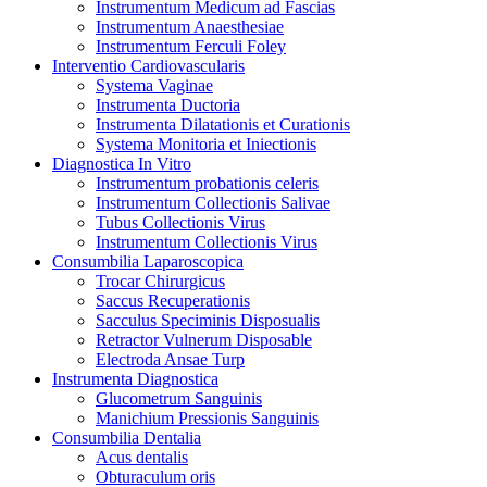
Instrumentum Medicum ad Fascias
Instrumentum Anaesthesiae
Instrumentum Ferculi Foley
Interventio Cardiovascularis
Systema Vaginae
Instrumenta Ductoria
Instrumenta Dilatationis et Curationis
Systema Monitoria et Iniectionis
Diagnostica In Vitro
Instrumentum probationis celeris
Instrumentum Collectionis Salivae
Tubus Collectionis Virus
Instrumentum Collectionis Virus
Consumbilia Laparoscopica
Trocar Chirurgicus
Saccus Recuperationis
Sacculus Speciminis Disposualis
Retractor Vulnerum Disposable
Electroda Ansae Turp
Instrumenta Diagnostica
Glucometrum Sanguinis
Manichium Pressionis Sanguinis
Consumbilia Dentalia
Acus dentalis
Obturaculum oris