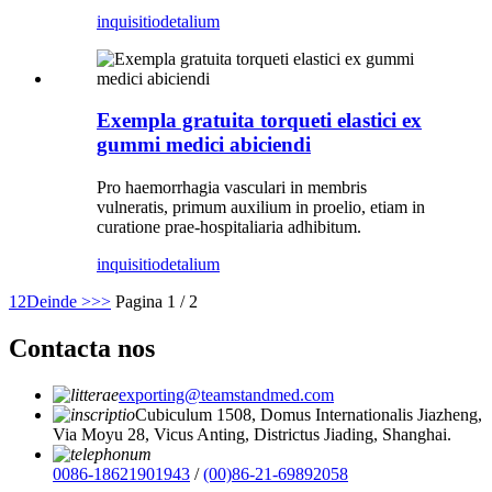
inquisitio
detalium
Exempla gratuita torqueti elastici ex
gummi medici abiciendi
Pro haemorrhagia vasculari in membris
vulneratis, primum auxilium in proelio, etiam in
curatione prae-hospitaliaria adhibitum.
inquisitio
detalium
1
2
Deinde >
>>
Pagina 1 / 2
Contacta nos
exporting@teamstandmed.com
Cubiculum 1508, Domus Internationalis Jiazheng,
Via Moyu 28, Vicus Anting, Districtus Jiading, Shanghai.
0086-18621901943
/
(00)86-21-69892058