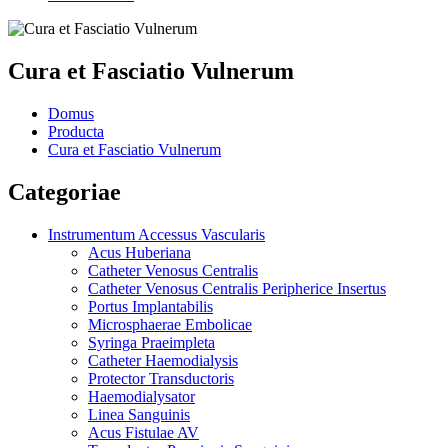
Cura et Fasciatio Vulnerum
Domus
Producta
Cura et Fasciatio Vulnerum
Categoriae
Instrumentum Accessus Vascularis
Acus Huberiana
Catheter Venosus Centralis
Catheter Venosus Centralis Peripherice Insertus
Portus Implantabilis
Microsphaerae Embolicae
Syringa Praeimpleta
Catheter Haemodialysis
Protector Transductoris
Haemodialysator
Linea Sanguinis
Acus Fistulae AV