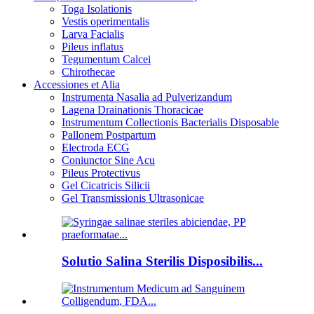
Toga Isolationis
Vestis operimentalis
Larva Facialis
Pileus inflatus
Tegumentum Calcei
Chirothecae
Accessiones et Alia
Instrumenta Nasalia ad Pulverizandum
Lagena Drainationis Thoracicae
Instrumentum Collectionis Bacterialis Disposable
Pallonem Postpartum
Electroda ECG
Coniunctor Sine Acu
Pileus Protectivus
Gel Cicatricis Silicii
Gel Transmissionis Ultrasonicae
Solutio Salina Sterilis Disposibilis...