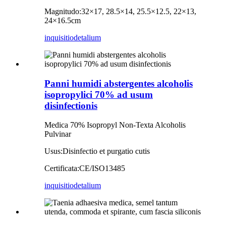
Magnitudo:
32×17, 28.5×14, 25.5×12.5, 22×13,
24×16.5cm
inquisitio
detalium
Panni humidi abstergentes alcoholis
isopropylici 70% ad usum
disinfectionis
Medica 70% Isopropyl Non-Texta Alcoholis
Pulvinar
Usus:
Disinfectio et purgatio cutis
Certificata:
CE/ISO13485
inquisitio
detalium