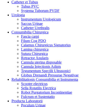
Catheter et Tubus
Tubus PVC
Systema Tuborum PVDF
Urologia
Instrumentum Urologicum
Saccus Urinae
Catheter Urethralis
Consumibilia Chirurgica
Fascia carpi
Filum Cog PDO
Calamus Chirurgicus Signatorius
Lamina chirurgica
Sutura Chirurgica
Retractor Anularis
Cannula uterina disposable
Cannula Injectionis Adipis
Tegumentum Specilli Ultrasonici
Globus Drenandi Pressurae Negativae
Rehabilitationis Consumibilia et Instrumenta
Scooter electricus
Sella Rotatilis Electrica
Robot Purgatorium Incontinentiae
Fulcrum et Sustentatio
Producta Laboratorii
Poculum Urinae