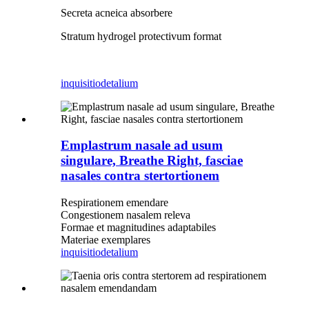
Secreta acneica absorbere
Stratum hydrogel protectivum format
inquisitio
detalium
Emplastrum nasale ad usum
singulare, Breathe Right, fasciae
nasales contra stertortionem
Respirationem emendare
Congestionem nasalem releva
Formae et magnitudines adaptabiles
Materiae exemplares
inquisitio
detalium