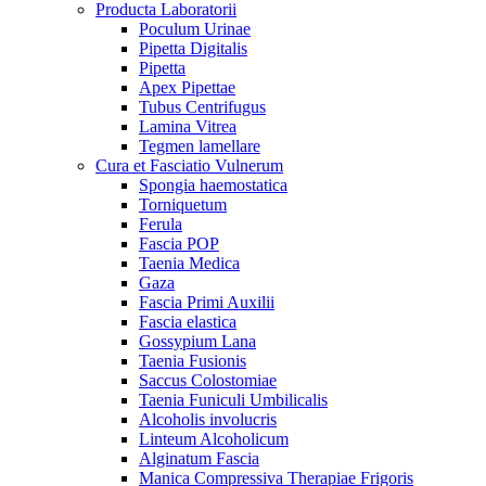
Producta Laboratorii
Poculum Urinae
Pipetta Digitalis
Pipetta
Apex Pipettae
Tubus Centrifugus
Lamina Vitrea
Tegmen lamellare
Cura et Fasciatio Vulnerum
Spongia haemostatica
Torniquetum
Ferula
Fascia POP
Taenia Medica
Gaza
Fascia Primi Auxilii
Fascia elastica
Gossypium Lana
Taenia Fusionis
Saccus Colostomiae
Taenia Funiculi Umbilicalis
Alcoholis involucris
Linteum Alcoholicum
Alginatum Fascia
Manica Compressiva Therapiae Frigoris