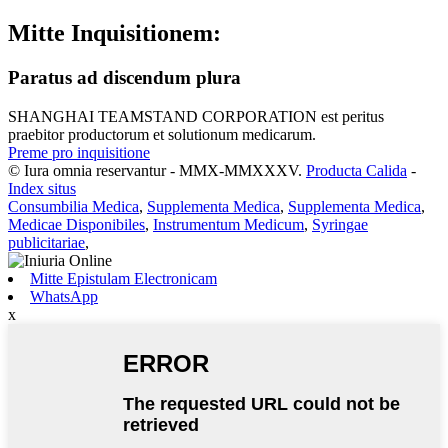
Mitte Inquisitionem:
Paratus ad discendum plura
SHANGHAI TEAMSTAND CORPORATION est peritus
praebitor productorum et solutionum medicarum.
Preme pro inquisitione
© Iura omnia reservantur - MMX-MMXXXV.
Producta Calida
-
Index situs
Consumbilia Medica
,
Supplementa Medica
,
Supplementa Medica
,
Medicae Disponibiles
,
Instrumentum Medicum
,
Syringae
publicitariae
,
Mitte Epistulam Electronicam
WhatsApp
x