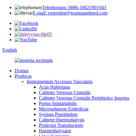
Telephonum: 0086-18621901943
E-mail: exporting@teamstandmed.com
English
Domus
Producta
Instrumentum Accessus Vascularis
Acus Huberiana
Catheter Venosus Centralis
Catheter Venosus Centralis Peripherice Insertus
Portus Implantabilis
Microsphaerae Embolicae
Syringa Praeimpleta
Catheter Haemodialysis
Protector Transductoris
Haemodialysator