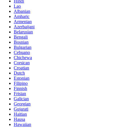
Hindi
Lao
Albanian
Amharic
Armenian
Azerbaijani
Belarusian
Bengali
Bosnian
Bulgarian
Cebuano
Chichewa
Corsican
Croatian
Dutch
Estonian
Filipino
Finnish
Frisian
Galician
Georgian
Gujarati
Haitian
Hausa
Hawaiian