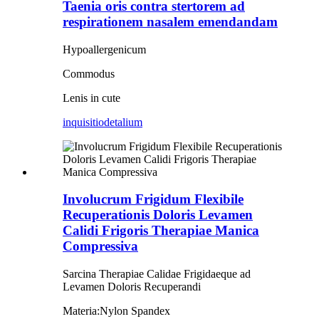
Taenia oris contra stertorem ad
respirationem nasalem emendandam
Hypoallergenicum
Commodus
Lenis in cute
inquisitio
detalium
Involucrum Frigidum Flexibile
Recuperationis Doloris Levamen
Calidi Frigoris Therapiae Manica
Compressiva
Sarcina Therapiae Calidae Frigidaeque ad
Levamen Doloris Recuperandi
Materia:
Nylon Spandex