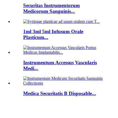
Securitas Instrumentorum
Medicorum Sanguinis...
1ml 3ml 5ml Infusum Orale
Plasticum...
Instrumentum Accessus Vascularis
Medi...
Medica Securitatis B Disposable...