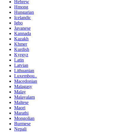
Hebrew
Hmong
Hungarian
Icelandic
Igbo
Javanese
Kannada
Kazakh
Khmer
Kurdish
Kyrgyz
Latin
Latvian
Lithuanian
Luxembou..
Macedonian
Malagasy
Malay
Malayalam
Maltese
Maori
Marathi
Mongolian
Burmese
Nepali