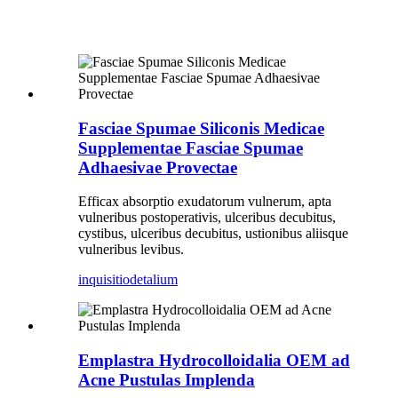
Fasciae Spumae Siliconis Medicae
Supplementae Fasciae Spumae
Adhaesivae Provectae
Efficax absorptio exudatorum vulnerum, apta
vulneribus postoperativis, ulceribus decubitus,
cystibus, ulceribus decubitus, ustionibus aliisque
vulneribus levibus.
inquisitio
detalium
Emplastra Hydrocolloidalia OEM ad
Acne Pustulas Implenda