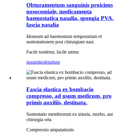
Obturamentum sanguinis proiciens
nosocomiale, medicamenta
haemostatica nasalia, spongia PVA,
fascia nasalia
Idoneum ad haemostasis temporariam et
sustentationem post chirurgiam nasi.
Facile tondetur, facile utetur.
inquisitio
detalium
Fascia elastica ex bombacio
compresso, ad usum medicum, pro
primis auxiliis, destinata.
Sustentatio membrorum ex iniuria, morbo, aut
chirurgia orta
Compressio amputationis