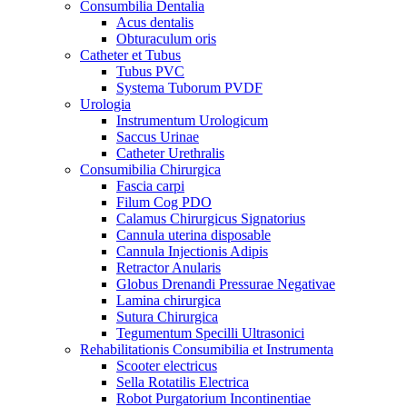
Consumbilia Dentalia
Acus dentalis
Obturaculum oris
Catheter et Tubus
Tubus PVC
Systema Tuborum PVDF
Urologia
Instrumentum Urologicum
Saccus Urinae
Catheter Urethralis
Consumibilia Chirurgica
Fascia carpi
Filum Cog PDO
Calamus Chirurgicus Signatorius
Cannula uterina disposable
Cannula Injectionis Adipis
Retractor Anularis
Globus Drenandi Pressurae Negativae
Lamina chirurgica
Sutura Chirurgica
Tegumentum Specilli Ultrasonici
Rehabilitationis Consumibilia et Instrumenta
Scooter electricus
Sella Rotatilis Electrica
Robot Purgatorium Incontinentiae