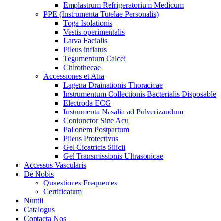
Emplastrum Refrigeratorium Medicum
PPE (Instrumenta Tutelae Personalis)
Toga Isolationis
Vestis operimentalis
Larva Facialis
Pileus inflatus
Tegumentum Calcei
Chirothecae
Accessiones et Alia
Lagena Drainationis Thoracicae
Instrumentum Collectionis Bacterialis Disposable
Electroda ECG
Instrumenta Nasalia ad Pulverizandum
Coniunctor Sine Acu
Pallonem Postpartum
Pileus Protectivus
Gel Cicatricis Silicii
Gel Transmissionis Ultrasonicae
Accessus Vascularis
De Nobis
Quaestiones Frequentes
Certificatum
Nuntii
Catalogus
Contacta Nos