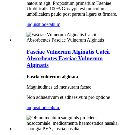
natorum agit. Propositum primarium Taeniae
Umbilicalis 100% Gossypii est funiculum
umbilicalem paulo post partum ligare et firmare.
inquisitio
detalium
Fasciae Vulnerum Alginatis Calcii
Absorbentes Fasciae Vulnerum
Alginatis
Fascia vulnerum alginata
Magnitudines ad mensuram factae
Non adhaesivum et adhaesivum pro optione
inquisitio
detalium