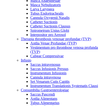
Masca Anaesthesiae
Masca Nebulizatoris
Larva Laryngea
Tubus Endortrachealis
Cannula Oxygenii Nasalis
Catheter Suctionis
Catheter Suctionis Clausus
Spirometrum Unius Globi
Interpositor pro Aerosol
Therapia thrombosis venosae profundae (TVP)
Antlia Venae Profundae (TVP)
Vestimentum pro thrombose venosa profunda
(TVP)
Caligae Compressivae
Infusio
Saccus intravenosus
Saccus Infusionis Pressus
Instrumentum Infusionis
Cannula intravenosa
Set Venarum Cutis Capitis
Instrumentum Translationis Systematis Clausi
Consumbilia Gastroenterologiae
Saccus Pascendi
Antlia Alimentans
Tubus Alimentarius