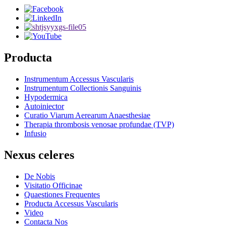
Producta
Instrumentum Accessus Vascularis
Instrumentum Collectionis Sanguinis
Hypodermica
Autoiniector
Curatio Viarum Aerearum Anaesthesiae
Therapia thrombosis venosae profundae (TVP)
Infusio
Nexus celeres
De Nobis
Visitatio Officinae
Quaestiones Frequentes
Producta Accessus Vascularis
Video
Contacta Nos