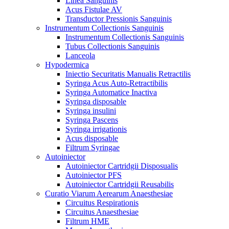
Linea Sanguinis
Acus Fistulae AV
Transductor Pressionis Sanguinis
Instrumentum Collectionis Sanguinis
Instrumentum Collectionis Sanguinis
Tubus Collectionis Sanguinis
Lanceola
Hypodermica
Iniectio Securitatis Manualis Retractilis
Syringa Acus Auto-Retractibilis
Syringa Automatice Inactiva
Syringa disposable
Syringa insulini
Syringa Pascens
Syringa irrigationis
Acus disposable
Filtrum Syringae
Autoiniector
Autoiniector Cartridgii Disposualis
Autoiniector PFS
Autoiniector Cartridgii Reusabilis
Curatio Viarum Aerearum Anaesthesiae
Circuitus Respirationis
Circuitus Anaesthesiae
Filtrum HME