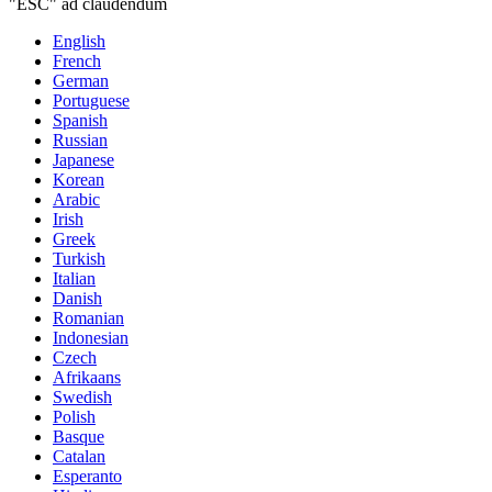
"ESC" ad claudendum
English
French
German
Portuguese
Spanish
Russian
Japanese
Korean
Arabic
Irish
Greek
Turkish
Italian
Danish
Romanian
Indonesian
Czech
Afrikaans
Swedish
Polish
Basque
Catalan
Esperanto