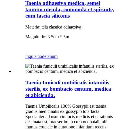
Taenia adhaesiva medica, semel
tantum utenda, commoda et spirante,
cum fascia siliconis
Materia: tela elastica adhaesiva
Magnitudo: 3.5cm * 5m
inquisitio
detalium
Taenia funiculi umbilicalis infantilis
sterilis, ex bombacio centum, medica
et abicienda.
Taenia Umbilicalis 100% Gossypii est taenia
gradus medicinalis ex gossypio tota facta.
Specialiter ad usum in locis medicis et curationis
destinata est, praesertim in cura neonatali, ubi
munus cruciale in curatione infantium recens