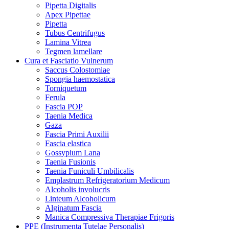
Pipetta Digitalis
Apex Pipettae
Pipetta
Tubus Centrifugus
Lamina Vitrea
Tegmen lamellare
Cura et Fasciatio Vulnerum
Saccus Colostomiae
Spongia haemostatica
Torniquetum
Ferula
Fascia POP
Taenia Medica
Gaza
Fascia Primi Auxilii
Fascia elastica
Gossypium Lana
Taenia Fusionis
Taenia Funiculi Umbilicalis
Emplastrum Refrigeratorium Medicum
Alcoholis involucris
Linteum Alcoholicum
Alginatum Fascia
Manica Compressiva Therapiae Frigoris
PPE (Instrumenta Tutelae Personalis)