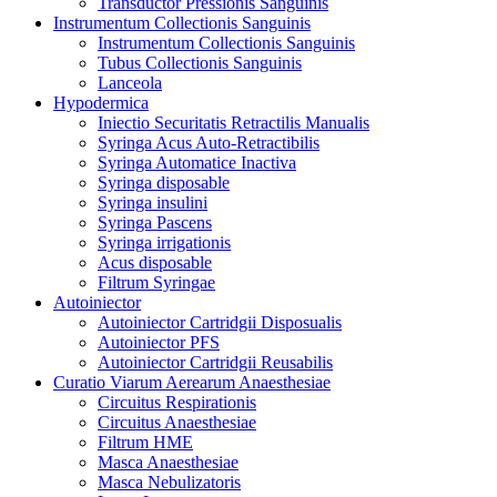
Transductor Pressionis Sanguinis
Instrumentum Collectionis Sanguinis
Instrumentum Collectionis Sanguinis
Tubus Collectionis Sanguinis
Lanceola
Hypodermica
Iniectio Securitatis Retractilis Manualis
Syringa Acus Auto-Retractibilis
Syringa Automatice Inactiva
Syringa disposable
Syringa insulini
Syringa Pascens
Syringa irrigationis
Acus disposable
Filtrum Syringae
Autoiniector
Autoiniector Cartridgii Disposualis
Autoiniector PFS
Autoiniector Cartridgii Reusabilis
Curatio Viarum Aerearum Anaesthesiae
Circuitus Respirationis
Circuitus Anaesthesiae
Filtrum HME
Masca Anaesthesiae
Masca Nebulizatoris