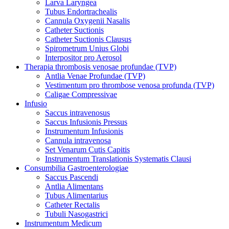
Larva Laryngea
Tubus Endortrachealis
Cannula Oxygenii Nasalis
Catheter Suctionis
Catheter Suctionis Clausus
Spirometrum Unius Globi
Interpositor pro Aerosol
Therapia thrombosis venosae profundae (TVP)
Antlia Venae Profundae (TVP)
Vestimentum pro thrombose venosa profunda (TVP)
Caligae Compressivae
Infusio
Saccus intravenosus
Saccus Infusionis Pressus
Instrumentum Infusionis
Cannula intravenosa
Set Venarum Cutis Capitis
Instrumentum Translationis Systematis Clausi
Consumbilia Gastroenterologiae
Saccus Pascendi
Antlia Alimentans
Tubus Alimentarius
Catheter Rectalis
Tubuli Nasogastrici
Instrumentum Medicum