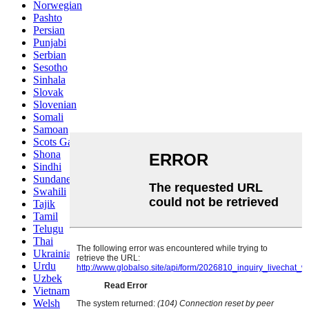
Norwegian
Pashto
Persian
Punjabi
Serbian
Sesotho
Sinhala
Slovak
Slovenian
Somali
Samoan
Scots Gaelic
Shona
Sindhi
Sundanese
Swahili
Tajik
Tamil
Telugu
Thai
Ukrainian
Urdu
Uzbek
Vietnamese
Welsh