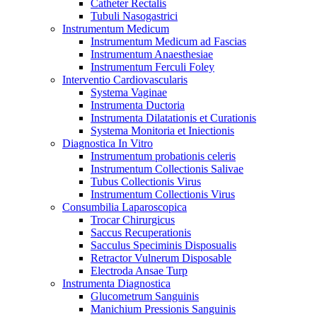
Catheter Rectalis
Tubuli Nasogastrici
Instrumentum Medicum
Instrumentum Medicum ad Fascias
Instrumentum Anaesthesiae
Instrumentum Ferculi Foley
Interventio Cardiovascularis
Systema Vaginae
Instrumenta Ductoria
Instrumenta Dilatationis et Curationis
Systema Monitoria et Iniectionis
Diagnostica In Vitro
Instrumentum probationis celeris
Instrumentum Collectionis Salivae
Tubus Collectionis Virus
Instrumentum Collectionis Virus
Consumbilia Laparoscopica
Trocar Chirurgicus
Saccus Recuperationis
Sacculus Speciminis Disposualis
Retractor Vulnerum Disposable
Electroda Ansae Turp
Instrumenta Diagnostica
Glucometrum Sanguinis
Manichium Pressionis Sanguinis