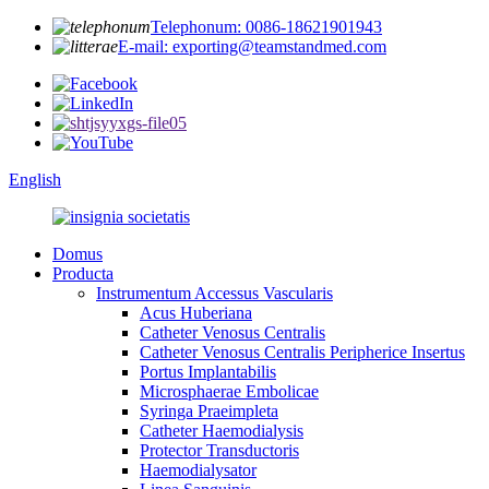
Telephonum: 0086-18621901943
E-mail: exporting@teamstandmed.com
English
Domus
Producta
Instrumentum Accessus Vascularis
Acus Huberiana
Catheter Venosus Centralis
Catheter Venosus Centralis Peripherice Insertus
Portus Implantabilis
Microsphaerae Embolicae
Syringa Praeimpleta
Catheter Haemodialysis
Protector Transductoris
Haemodialysator