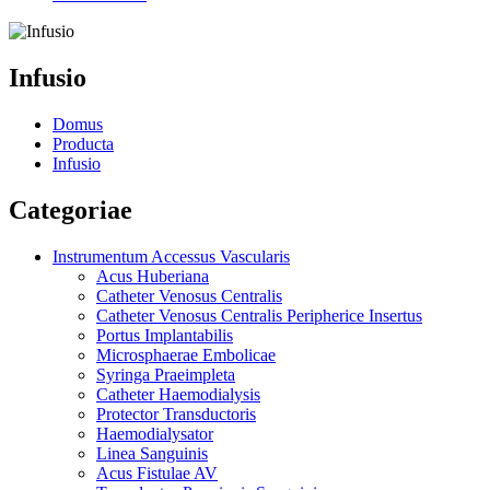
Infusio
Domus
Producta
Infusio
Categoriae
Instrumentum Accessus Vascularis
Acus Huberiana
Catheter Venosus Centralis
Catheter Venosus Centralis Peripherice Insertus
Portus Implantabilis
Microsphaerae Embolicae
Syringa Praeimpleta
Catheter Haemodialysis
Protector Transductoris
Haemodialysator
Linea Sanguinis
Acus Fistulae AV