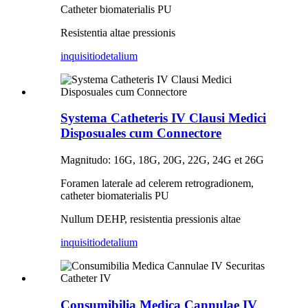
Catheter biomaterialis PU
Resistentia altae pressionis
inquisitio
detalium
Systema Catheteris IV Clausi Medici
Disposuales cum Connectore
Magnitudo: 16G, 18G, 20G, 22G, 24G et 26G
Foramen laterale ad celerem retrogradionem,
catheter biomaterialis PU
Nullum DEHP, resistentia pressionis altae
inquisitio
detalium
Consumibilia Medica Cannulae IV