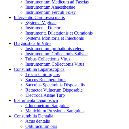
Instrumentum Medicum ad Fascias
Instrumentum Anaesthesiae
Instrumentum Ferculi Foley
Interventio Cardiovascularis
Systema Vaginae
Instrumenta Ductoria
Instrumenta Dilatationis et Curationis
Systema Monitoria et Iniectionis
Diagnostica In Vitro
Instrumentum probationis celeris
Instrumentum Collectionis Salivae
Tubus Collectionis Virus
Instrumentum Collectionis Virus
Consumbilia Laparoscopica
Trocar Chirurgicus
Saccus Recuperationis
Sacculus Speciminis Disposualis
Retractor Vulnerum Disposable
Electroda Ansae Turp
Instrumenta Diagnostica
Glucometrum Sanguinis
Manichium Pressionis Sanguinis
Consumbilia Dentalia
Acus dentalis
Obturaculum oris