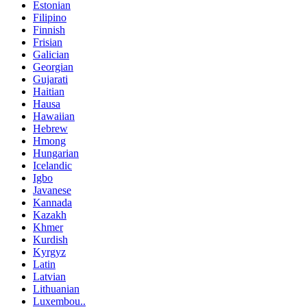
Estonian
Filipino
Finnish
Frisian
Galician
Georgian
Gujarati
Haitian
Hausa
Hawaiian
Hebrew
Hmong
Hungarian
Icelandic
Igbo
Javanese
Kannada
Kazakh
Khmer
Kurdish
Kyrgyz
Latin
Latvian
Lithuanian
Luxembou..