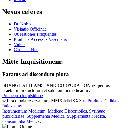
Nexus celeres
De Nobis
Visitatio Officinae
Quaestiones Frequentes
Producta Accessus Vascularis
Video
Contacta Nos
Mitte Inquisitionem:
Paratus ad discendum plura
SHANGHAI TEAMSTAND CORPORATION est peritus
praebitor productorum et solutionum medicarum.
Preme pro inquisitione
© Iura omnia reservantur - MMX-MMXXXV.
Producta Calida
-
Index situs
Instrumentum Medicum
,
Medicae Disponibiles
,
Syringae
publicitariae
,
Supplementa Medica
,
Supplementa Medica
,
Consumbilia Medica
,