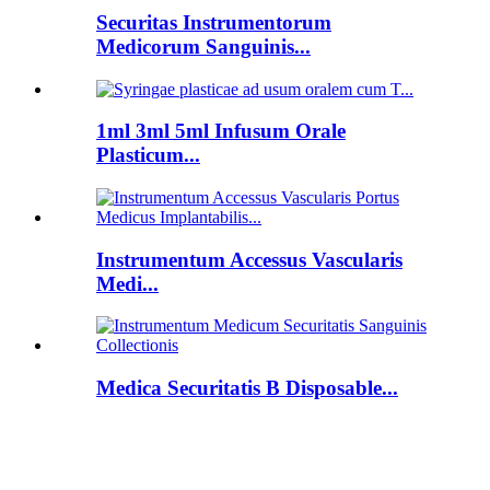
Securitas Instrumentorum
Medicorum Sanguinis...
1ml 3ml 5ml Infusum Orale
Plasticum...
Instrumentum Accessus Vascularis
Medi...
Medica Securitatis B Disposable...