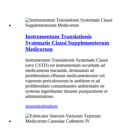
Instrumentum Translationis
Systematis Clausi Supplementorum
Medicorum
Instrumentum Translationis Systematis Clausi
(sive CSTD) est instrumentum securitatis ad
medicamenta tractanda, destinatum ad
prohibendum effusum medicamentorum vel
vaporum periculosorum in ambitum et ad
prohibendum contaminantes ambientales ne
systema ingrediantur durante praeparatione et
administratione.
inquisitio
detalium