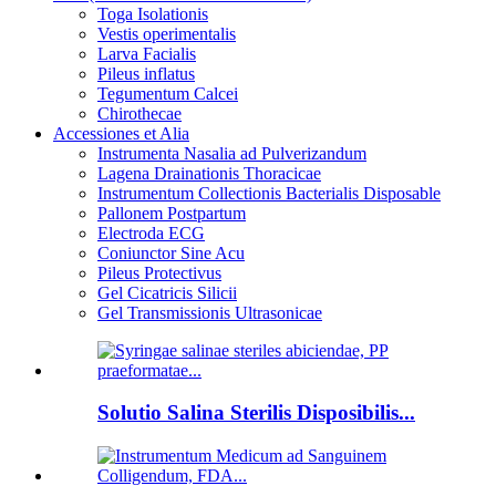
Toga Isolationis
Vestis operimentalis
Larva Facialis
Pileus inflatus
Tegumentum Calcei
Chirothecae
Accessiones et Alia
Instrumenta Nasalia ad Pulverizandum
Lagena Drainationis Thoracicae
Instrumentum Collectionis Bacterialis Disposable
Pallonem Postpartum
Electroda ECG
Coniunctor Sine Acu
Pileus Protectivus
Gel Cicatricis Silicii
Gel Transmissionis Ultrasonicae
Solutio Salina Sterilis Disposibilis...