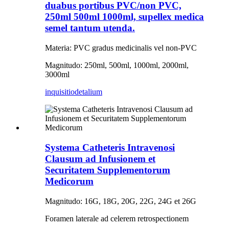
duabus portibus PVC/non PVC,
250ml 500ml 1000ml, supellex medica
semel tantum utenda.
Materia: PVC gradus medicinalis vel non-PVC
Magnitudo: 250ml, 500ml, 1000ml, 2000ml,
3000ml
inquisitio
detalium
Systema Catheteris Intravenosi
Clausum ad Infusionem et
Securitatem Supplementorum
Medicorum
Magnitudo: 16G, 18G, 20G, 22G, 24G et 26G
Foramen laterale ad celerem retrospectionem