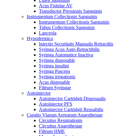
Linea Sanguinis
Acus Fistulae AV
Transductor Pressionis Sanguinis
Instrumentum Collectionis Sanguinis
Instrumentum Collectionis Sanguinis
Tubus Collectionis Sanguinis
Lanceola
Hypodermica
Iniectio Securitatis Manualis Retractilis
Syringa Acus Auto-Retractibilis
Syringa Automatice Inactiva
Syringa disposable
Syringa insulini
Syringa Pascens
Syringa irrigationis
Acus disposable
Filtrum Syringae
Autoiniector
Autoiniector Cartridgii Disposualis
Autoiniector PFS
Autoiniector Cartridgii Reusabilis
Curatio Viarum Aerearum Anaesthesiae
Circuitus Respirationis
Circuitus Anaesthesiae
Filtrum HME