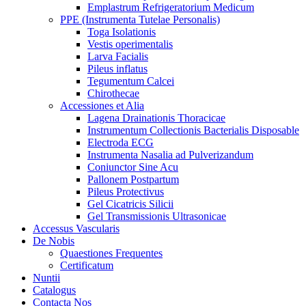
Emplastrum Refrigeratorium Medicum
PPE (Instrumenta Tutelae Personalis)
Toga Isolationis
Vestis operimentalis
Larva Facialis
Pileus inflatus
Tegumentum Calcei
Chirothecae
Accessiones et Alia
Lagena Drainationis Thoracicae
Instrumentum Collectionis Bacterialis Disposable
Electroda ECG
Instrumenta Nasalia ad Pulverizandum
Coniunctor Sine Acu
Pallonem Postpartum
Pileus Protectivus
Gel Cicatricis Silicii
Gel Transmissionis Ultrasonicae
Accessus Vascularis
De Nobis
Quaestiones Frequentes
Certificatum
Nuntii
Catalogus
Contacta Nos