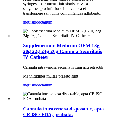
syringes, instrumenta infusionis, et vasa
sanguinea pro infusione intravenosa et
transfusione sanguinis coniungendas adhibentur.
inquisitio
detalium
Supplementum Medicum OEM 18g
20g 22g 24g 26g Cannula Securitatis
IV Catheter
Cannula intravenosa securitatis cum acu retractili
Magnitudines multae praesto sunt
inquisitio
detalium
Cannula intravenosa disposable, apta
CE ISO FDA, probata.