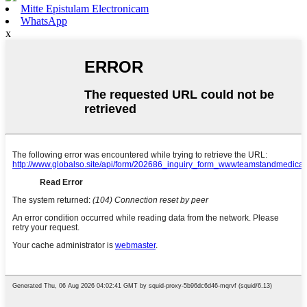
Mitte Epistulam Electronicam
WhatsApp
x