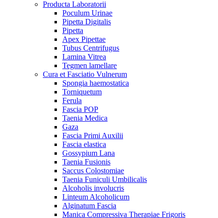
Producta Laboratorii
Poculum Urinae
Pipetta Digitalis
Pipetta
Apex Pipettae
Tubus Centrifugus
Lamina Vitrea
Tegmen lamellare
Cura et Fasciatio Vulnerum
Spongia haemostatica
Torniquetum
Ferula
Fascia POP
Taenia Medica
Gaza
Fascia Primi Auxilii
Fascia elastica
Gossypium Lana
Taenia Fusionis
Saccus Colostomiae
Taenia Funiculi Umbilicalis
Alcoholis involucris
Linteum Alcoholicum
Alginatum Fascia
Manica Compressiva Therapiae Frigoris