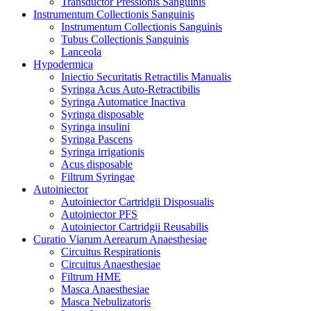
Transductor Pressionis Sanguinis
Instrumentum Collectionis Sanguinis
Instrumentum Collectionis Sanguinis
Tubus Collectionis Sanguinis
Lanceola
Hypodermica
Iniectio Securitatis Retractilis Manualis
Syringa Acus Auto-Retractibilis
Syringa Automatice Inactiva
Syringa disposable
Syringa insulini
Syringa Pascens
Syringa irrigationis
Acus disposable
Filtrum Syringae
Autoiniector
Autoiniector Cartridgii Disposualis
Autoiniector PFS
Autoiniector Cartridgii Reusabilis
Curatio Viarum Aerearum Anaesthesiae
Circuitus Respirationis
Circuitus Anaesthesiae
Filtrum HME
Masca Anaesthesiae
Masca Nebulizatoris