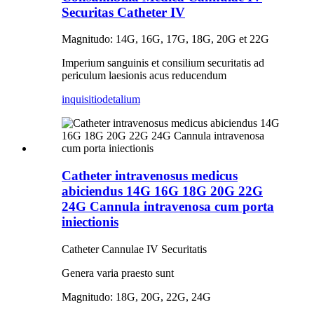
Securitas Catheter IV
Magnitudo: 14G, 16G, 17G, 18G, 20G et 22G
Imperium sanguinis et consilium securitatis ad
periculum laesionis acus reducendum
inquisitio
detalium
Catheter intravenosus medicus
abiciendus 14G 16G 18G 20G 22G
24G Cannula intravenosa cum porta
iniectionis
Catheter Cannulae IV Securitatis
Genera varia praesto sunt
Magnitudo: 18G, 20G, 22G, 24G