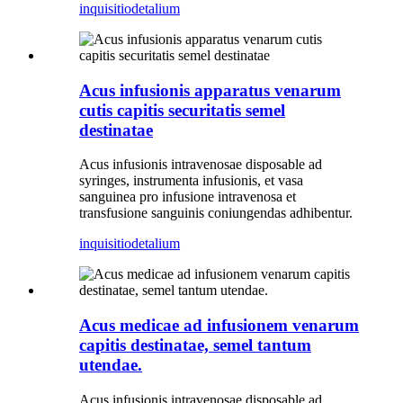
inquisitio
detalium
Acus infusionis apparatus venarum
cutis capitis securitatis semel
destinatae
Acus infusionis intravenosae disposable ad
syringes, instrumenta infusionis, et vasa
sanguinea pro infusione intravenosa et
transfusione sanguinis coniungendas adhibentur.
inquisitio
detalium
Acus medicae ad infusionem venarum
capitis destinatae, semel tantum
utendae.
Acus infusionis intravenosae disposable ad