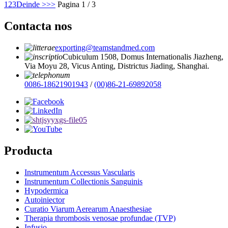
1
2
3
Deinde >
>>
Pagina 1 / 3
Contacta nos
exporting@teamstandmed.com
Cubiculum 1508, Domus Internationalis Jiazheng,
Via Moyu 28, Vicus Anting, Districtus Jiading, Shanghai.
0086-18621901943
/
(00)86-21-69892058
Producta
Instrumentum Accessus Vascularis
Instrumentum Collectionis Sanguinis
Hypodermica
Autoiniector
Curatio Viarum Aerearum Anaesthesiae
Therapia thrombosis venosae profundae (TVP)
Infusio