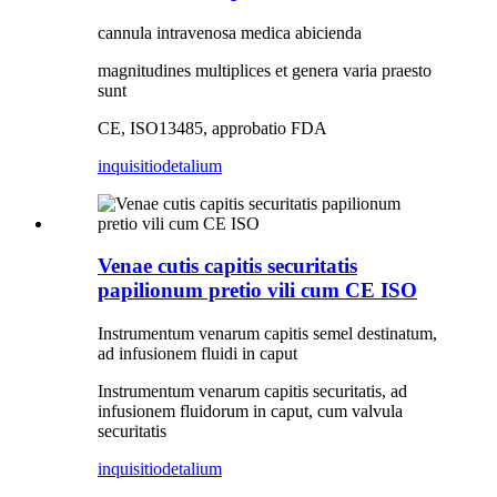
cannula intravenosa medica abicienda
magnitudines multiplices et genera varia praesto
sunt
CE, ISO13485, approbatio FDA
inquisitio
detalium
Venae cutis capitis securitatis
papilionum pretio vili cum CE ISO
Instrumentum venarum capitis semel destinatum,
ad infusionem fluidi in caput
Instrumentum venarum capitis securitatis, ad
infusionem fluidorum in caput, cum valvula
securitatis
inquisitio
detalium