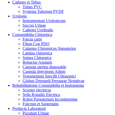
Catheter et Tubus
Tubus PVC
Systema Tuborum PVDF
Urologia
Instrumentum Urologicum
Saccus Urinae
Catheter Urethralis
Consumibilia Chirurgica
Fascia carpi
Filum Cog PDO
Calamus Chirurgicus Signatorius
Lamina chirurgica
Sutura Chirurgica
Retractor Anularis
Cannula uterina disposable
Cannula Injectionis Adipis
Tegumentum Specilli Ultrasonici
Globus Drenandi Pressurae Negativae
Rehabilitationis Consumibilia et Instrumenta
Scooter electricus
Sella Rotatilis Electrica
Robot Purgatorium Incontinentiae
Fulcrum et Sustentatio
Producta Laboratorii
Poculum Urinae