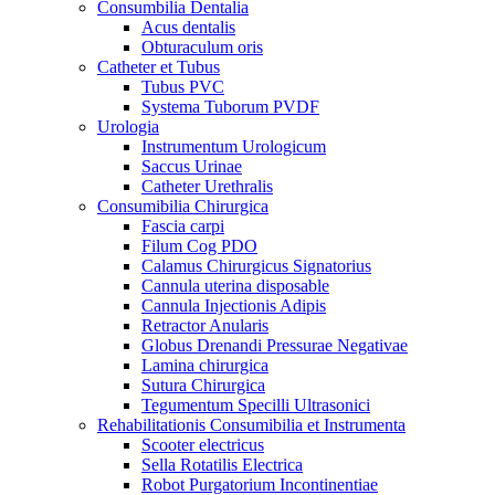
Consumbilia Dentalia
Acus dentalis
Obturaculum oris
Catheter et Tubus
Tubus PVC
Systema Tuborum PVDF
Urologia
Instrumentum Urologicum
Saccus Urinae
Catheter Urethralis
Consumibilia Chirurgica
Fascia carpi
Filum Cog PDO
Calamus Chirurgicus Signatorius
Cannula uterina disposable
Cannula Injectionis Adipis
Retractor Anularis
Globus Drenandi Pressurae Negativae
Lamina chirurgica
Sutura Chirurgica
Tegumentum Specilli Ultrasonici
Rehabilitationis Consumibilia et Instrumenta
Scooter electricus
Sella Rotatilis Electrica
Robot Purgatorium Incontinentiae