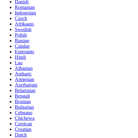
Danish
Romanian
Indonesian
Czech
Afrikaans
Swedish
Polish
Basque
Catalan
Esperanto
Hindi
Lao
Albanian
Amharic
Armenian
Azerbaijani
Belarusian
Bengali
Bosnian
Bulgarian
Cebuano
Chichewa
Corsican
Croatian
Dutch