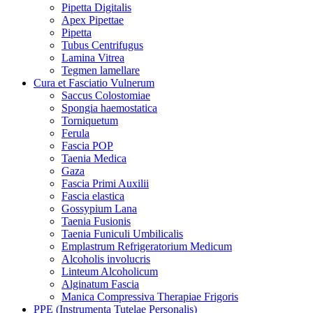
Pipetta Digitalis
Apex Pipettae
Pipetta
Tubus Centrifugus
Lamina Vitrea
Tegmen lamellare
Cura et Fasciatio Vulnerum
Saccus Colostomiae
Spongia haemostatica
Torniquetum
Ferula
Fascia POP
Taenia Medica
Gaza
Fascia Primi Auxilii
Fascia elastica
Gossypium Lana
Taenia Fusionis
Taenia Funiculi Umbilicalis
Emplastrum Refrigeratorium Medicum
Alcoholis involucris
Linteum Alcoholicum
Alginatum Fascia
Manica Compressiva Therapiae Frigoris
PPE (Instrumenta Tutelae Personalis)