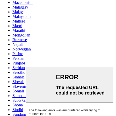
Macedonian
Malagasy
Malay
Malayalam
Maltese
Maori
Marathi
Mongolian
Burmese
Nepali
Norwegian
Pashto
Persian
Punjabi
Serbian
Sesotho
Sinhala
Slovak
Slovenian
Somali
Samoan
Scots Gaelic
Shona
Sindhi
Sundanese