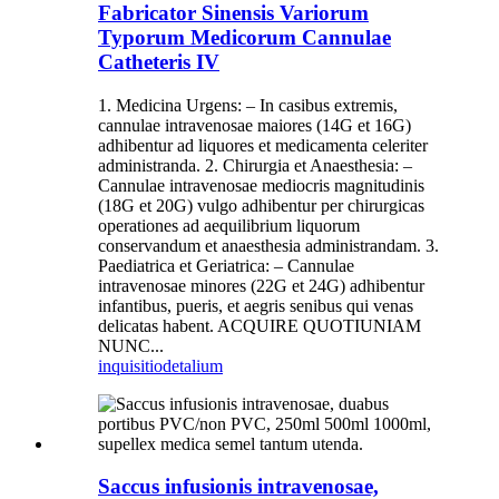
Fabricator Sinensis Variorum
Typorum Medicorum Cannulae
Catheteris IV
1. Medicina Urgens: – In casibus extremis,
cannulae intravenosae maiores (14G et 16G)
adhibentur ad liquores et medicamenta celeriter
administranda. 2. Chirurgia et Anaesthesia: –
Cannulae intravenosae mediocris magnitudinis
(18G et 20G) vulgo adhibentur per chirurgicas
operationes ad aequilibrium liquorum
conservandum et anaesthesia administrandam. 3.
Paediatrica et Geriatrica: – Cannulae
intravenosae minores (22G et 24G) adhibentur
infantibus, pueris, et aegris senibus qui venas
delicatas habent. ACQUIRE QUOTIUNIAM
NUNC...
inquisitio
detalium
Saccus infusionis intravenosae,