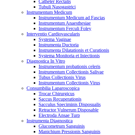
Catheter Rectalis
Tubuli Nasogastrici
Instrumentum Medicum
Instrumentum Medicum ad Fascias
Instrumentum Anaesthesiae
Instrumentum Ferculi Foley
Interventio Cardiovascularis
Systema Vaginae
Instrumenta Ductoria
Instrumenta Dilatationis et Curationis
Systema Monitoria et Iniectionis
Diagnostica In Vitro
Instrumentum probationis celeris
Instrumentum Collectionis Salivae
Tubus Collectionis Virus
Instrumentum Collectionis Virus
Consumbilia Laparoscopica
Trocar Chirurgicus
Saccus Recuperationis
Sacculus Speciminis Disposualis
Retractor Vulnerum Disposable
Electroda Ansae Turp
Instrumenta Diagnostica
Glucometrum Sanguinis
Manichium Pressionis Sanguinis