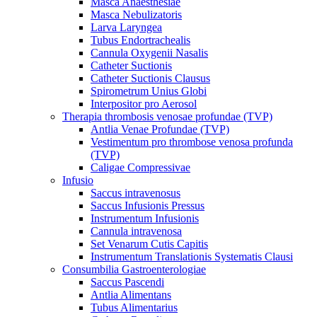
Masca Anaesthesiae
Masca Nebulizatoris
Larva Laryngea
Tubus Endortrachealis
Cannula Oxygenii Nasalis
Catheter Suctionis
Catheter Suctionis Clausus
Spirometrum Unius Globi
Interpositor pro Aerosol
Therapia thrombosis venosae profundae (TVP)
Antlia Venae Profundae (TVP)
Vestimentum pro thrombose venosa profunda
(TVP)
Caligae Compressivae
Infusio
Saccus intravenosus
Saccus Infusionis Pressus
Instrumentum Infusionis
Cannula intravenosa
Set Venarum Cutis Capitis
Instrumentum Translationis Systematis Clausi
Consumbilia Gastroenterologiae
Saccus Pascendi
Antlia Alimentans
Tubus Alimentarius