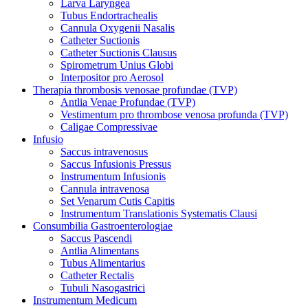
Larva Laryngea
Tubus Endortrachealis
Cannula Oxygenii Nasalis
Catheter Suctionis
Catheter Suctionis Clausus
Spirometrum Unius Globi
Interpositor pro Aerosol
Therapia thrombosis venosae profundae (TVP)
Antlia Venae Profundae (TVP)
Vestimentum pro thrombose venosa profunda (TVP)
Caligae Compressivae
Infusio
Saccus intravenosus
Saccus Infusionis Pressus
Instrumentum Infusionis
Cannula intravenosa
Set Venarum Cutis Capitis
Instrumentum Translationis Systematis Clausi
Consumbilia Gastroenterologiae
Saccus Pascendi
Antlia Alimentans
Tubus Alimentarius
Catheter Rectalis
Tubuli Nasogastrici
Instrumentum Medicum