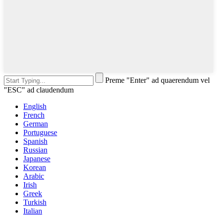
Preme "Enter" ad quaerendum vel
"ESC" ad claudendum
English
French
German
Portuguese
Spanish
Russian
Japanese
Korean
Arabic
Irish
Greek
Turkish
Italian