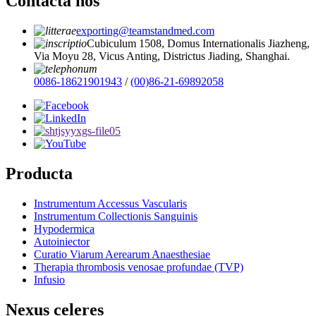
Contacta nos
exporting@teamstandmed.com
Cubiculum 1508, Domus Internationalis Jiazheng,
Via Moyu 28, Vicus Anting, Districtus Jiading, Shanghai.
0086-18621901943
/
(00)86-21-69892058
Producta
Instrumentum Accessus Vascularis
Instrumentum Collectionis Sanguinis
Hypodermica
Autoiniector
Curatio Viarum Aerearum Anaesthesiae
Therapia thrombosis venosae profundae (TVP)
Infusio
Nexus celeres