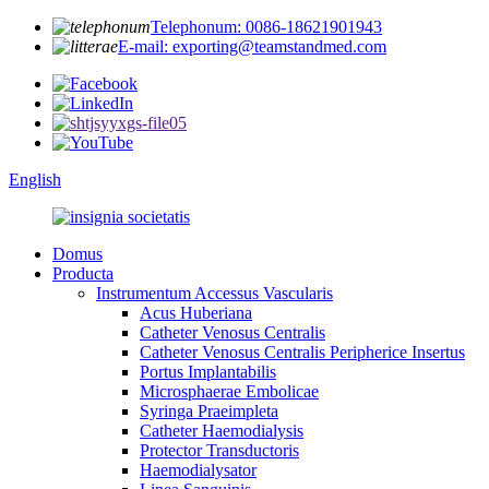
Telephonum: 0086-18621901943
E-mail: exporting@teamstandmed.com
English
Domus
Producta
Instrumentum Accessus Vascularis
Acus Huberiana
Catheter Venosus Centralis
Catheter Venosus Centralis Peripherice Insertus
Portus Implantabilis
Microsphaerae Embolicae
Syringa Praeimpleta
Catheter Haemodialysis
Protector Transductoris
Haemodialysator