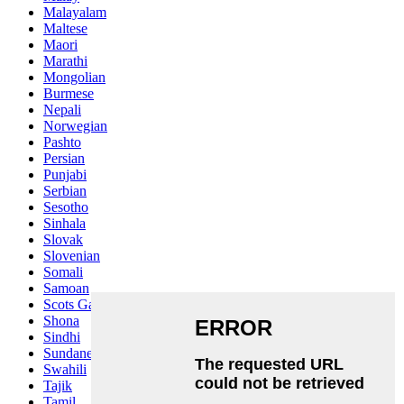
Malayalam
Maltese
Maori
Marathi
Mongolian
Burmese
Nepali
Norwegian
Pashto
Persian
Punjabi
Serbian
Sesotho
Sinhala
Slovak
Slovenian
Somali
Samoan
Scots Gaelic
Shona
Sindhi
Sundanese
Swahili
Tajik
Tamil