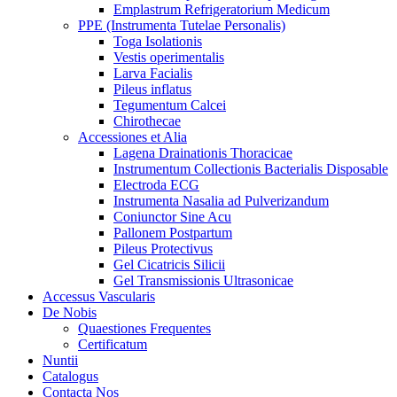
Emplastrum Refrigeratorium Medicum
PPE (Instrumenta Tutelae Personalis)
Toga Isolationis
Vestis operimentalis
Larva Facialis
Pileus inflatus
Tegumentum Calcei
Chirothecae
Accessiones et Alia
Lagena Drainationis Thoracicae
Instrumentum Collectionis Bacterialis Disposable
Electroda ECG
Instrumenta Nasalia ad Pulverizandum
Coniunctor Sine Acu
Pallonem Postpartum
Pileus Protectivus
Gel Cicatricis Silicii
Gel Transmissionis Ultrasonicae
Accessus Vascularis
De Nobis
Quaestiones Frequentes
Certificatum
Nuntii
Catalogus
Contacta Nos