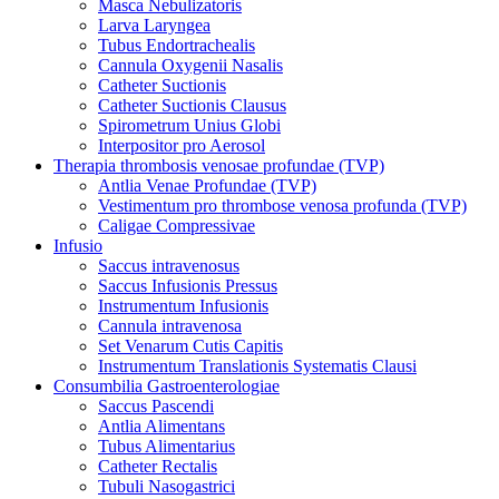
Masca Nebulizatoris
Larva Laryngea
Tubus Endortrachealis
Cannula Oxygenii Nasalis
Catheter Suctionis
Catheter Suctionis Clausus
Spirometrum Unius Globi
Interpositor pro Aerosol
Therapia thrombosis venosae profundae (TVP)
Antlia Venae Profundae (TVP)
Vestimentum pro thrombose venosa profunda (TVP)
Caligae Compressivae
Infusio
Saccus intravenosus
Saccus Infusionis Pressus
Instrumentum Infusionis
Cannula intravenosa
Set Venarum Cutis Capitis
Instrumentum Translationis Systematis Clausi
Consumbilia Gastroenterologiae
Saccus Pascendi
Antlia Alimentans
Tubus Alimentarius
Catheter Rectalis
Tubuli Nasogastrici