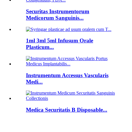
Securitas Instrumentorum
Medicorum Sanguinis...
1ml 3ml 5ml Infusum Orale
Plasticum...
Instrumentum Accessus Vascularis
Medi...
Medica Securitatis B Disposable...