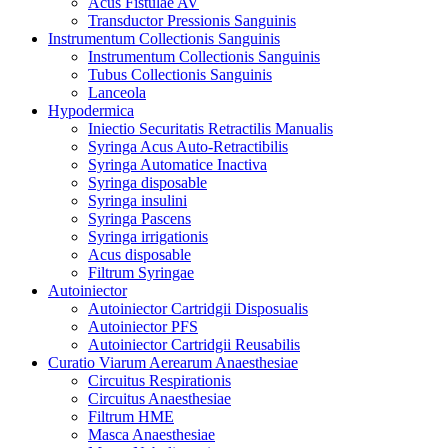
Acus Fistulae AV
Transductor Pressionis Sanguinis
Instrumentum Collectionis Sanguinis
Instrumentum Collectionis Sanguinis
Tubus Collectionis Sanguinis
Lanceola
Hypodermica
Iniectio Securitatis Retractilis Manualis
Syringa Acus Auto-Retractibilis
Syringa Automatice Inactiva
Syringa disposable
Syringa insulini
Syringa Pascens
Syringa irrigationis
Acus disposable
Filtrum Syringae
Autoiniector
Autoiniector Cartridgii Disposualis
Autoiniector PFS
Autoiniector Cartridgii Reusabilis
Curatio Viarum Aerearum Anaesthesiae
Circuitus Respirationis
Circuitus Anaesthesiae
Filtrum HME
Masca Anaesthesiae