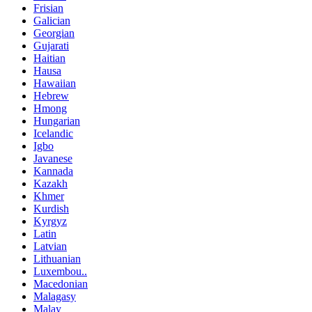
Frisian
Galician
Georgian
Gujarati
Haitian
Hausa
Hawaiian
Hebrew
Hmong
Hungarian
Icelandic
Igbo
Javanese
Kannada
Kazakh
Khmer
Kurdish
Kyrgyz
Latin
Latvian
Lithuanian
Luxembou..
Macedonian
Malagasy
Malay