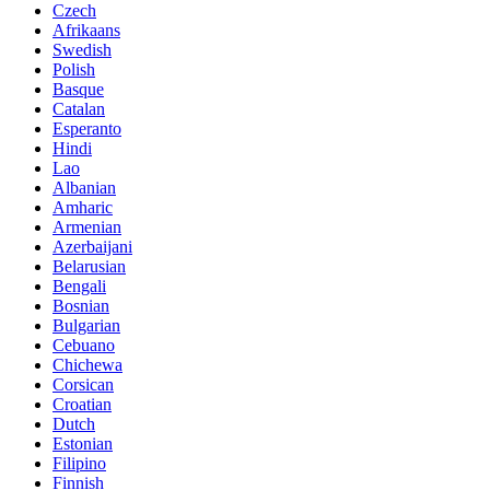
Czech
Afrikaans
Swedish
Polish
Basque
Catalan
Esperanto
Hindi
Lao
Albanian
Amharic
Armenian
Azerbaijani
Belarusian
Bengali
Bosnian
Bulgarian
Cebuano
Chichewa
Corsican
Croatian
Dutch
Estonian
Filipino
Finnish