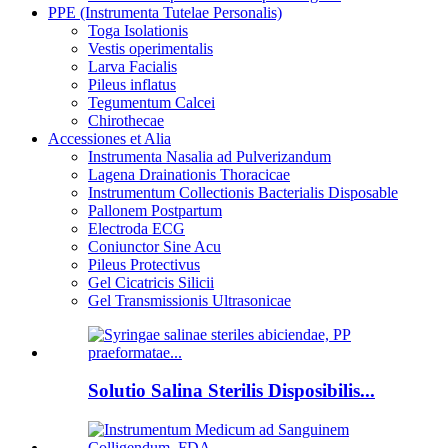
PPE (Instrumenta Tutelae Personalis)
Toga Isolationis
Vestis operimentalis
Larva Facialis
Pileus inflatus
Tegumentum Calcei
Chirothecae
Accessiones et Alia
Instrumenta Nasalia ad Pulverizandum
Lagena Drainationis Thoracicae
Instrumentum Collectionis Bacterialis Disposable
Pallonem Postpartum
Electroda ECG
Coniunctor Sine Acu
Pileus Protectivus
Gel Cicatricis Silicii
Gel Transmissionis Ultrasonicae
Solutio Salina Sterilis Disposibilis...