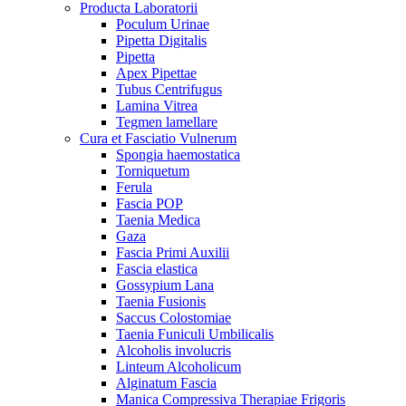
Producta Laboratorii
Poculum Urinae
Pipetta Digitalis
Pipetta
Apex Pipettae
Tubus Centrifugus
Lamina Vitrea
Tegmen lamellare
Cura et Fasciatio Vulnerum
Spongia haemostatica
Torniquetum
Ferula
Fascia POP
Taenia Medica
Gaza
Fascia Primi Auxilii
Fascia elastica
Gossypium Lana
Taenia Fusionis
Saccus Colostomiae
Taenia Funiculi Umbilicalis
Alcoholis involucris
Linteum Alcoholicum
Alginatum Fascia
Manica Compressiva Therapiae Frigoris