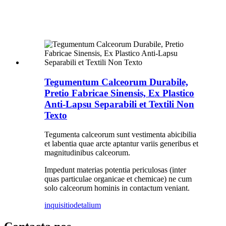
Tegumentum Calceorum Durabile,
Pretio Fabricae Sinensis, Ex Plastico
Anti-Lapsu Separabili et Textili Non
Texto
Tegumenta calceorum sunt vestimenta abicibilia
et labentia quae arcte aptantur variis generibus et
magnitudinibus calceorum.
Impedunt materias potentia periculosas (inter
quas particulae organicae et chemicae) ne cum
solo calceorum hominis in contactum veniant.
inquisitio
detalium