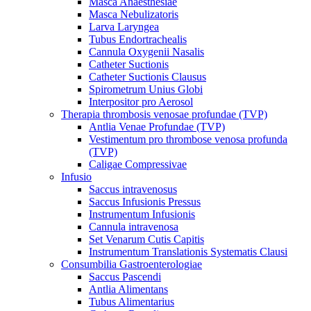
Masca Anaesthesiae
Masca Nebulizatoris
Larva Laryngea
Tubus Endortrachealis
Cannula Oxygenii Nasalis
Catheter Suctionis
Catheter Suctionis Clausus
Spirometrum Unius Globi
Interpositor pro Aerosol
Therapia thrombosis venosae profundae (TVP)
Antlia Venae Profundae (TVP)
Vestimentum pro thrombose venosa profunda
(TVP)
Caligae Compressivae
Infusio
Saccus intravenosus
Saccus Infusionis Pressus
Instrumentum Infusionis
Cannula intravenosa
Set Venarum Cutis Capitis
Instrumentum Translationis Systematis Clausi
Consumbilia Gastroenterologiae
Saccus Pascendi
Antlia Alimentans
Tubus Alimentarius