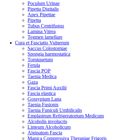
Poculum Urinae
Pipetta Digitalis
Apex Pipettae
Pipetta
Tubus Centrifugus
Lamina Vitrea
Tegmen lamellare
Cura et Fasciatio Vulnerum
Saccus Colostomiae
Spongia haemostatica
Torniquetum
Ferula
Fascia POP
Taenia Medica
Gaza
Fascia Primi Auxilii
Fascia elastica
Gossypium Lana
Taenia Fusionis
Taenia Funiculi Umbilicalis
Emplastrum Refrigeratorium Medicum
Alcoholis involucris
Linteum Alcoholicum
Alginatum Fascia
Manica Compressiva Therapiae Frigoris