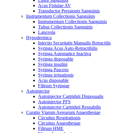
Linea Sanguinis
Acus Fistulae AV
Transductor Pressionis Sanguinis
Instrumentum Collectionis Sanguinis
Instrumentum Collectionis Sanguinis
Tubus Collectionis Sanguinis
Lanceola
Hypodermica
Iniectio Securitatis Manualis Retractilis
Syringa Acus Auto-Retractibilis
Syringa Automatice Inactiva
Syringa disposable
Syringa insulini
Syringa Pascens
Syringa irrigationis
Acus disposable
Filtrum Syringae
Autoiniector
Autoiniector Cartridgii Disposualis
Autoiniector PFS
Autoiniector Cartridgii Reusabilis
Curatio Viarum Aerearum Anaesthesiae
Circuitus Respirationis
Circuitus Anaesthesiae
Filtrum HME