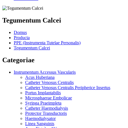
Tegumentum Calcei
Domus
Producta
PPE (Instrumenta Tutelae Personalis)
Tegumentum Calcei
Categoriae
Instrumentum Accessus Vascularis
Acus Huberiana
Catheter Venosus Centralis
Catheter Venosus Centralis Peripherice Insertus
Portus Implantabilis
Microsphaerae Embolicae
Syringa Praeimpleta
Catheter Haemodialysis
Protector Transductoris
Haemodialysator
Linea Sanguinis