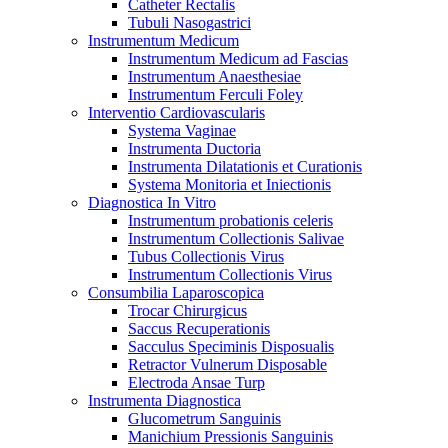
Catheter Rectalis
Tubuli Nasogastrici
Instrumentum Medicum
Instrumentum Medicum ad Fascias
Instrumentum Anaesthesiae
Instrumentum Ferculi Foley
Interventio Cardiovascularis
Systema Vaginae
Instrumenta Ductoria
Instrumenta Dilatationis et Curationis
Systema Monitoria et Iniectionis
Diagnostica In Vitro
Instrumentum probationis celeris
Instrumentum Collectionis Salivae
Tubus Collectionis Virus
Instrumentum Collectionis Virus
Consumbilia Laparoscopica
Trocar Chirurgicus
Saccus Recuperationis
Sacculus Speciminis Disposualis
Retractor Vulnerum Disposable
Electroda Ansae Turp
Instrumenta Diagnostica
Glucometrum Sanguinis
Manichium Pressionis Sanguinis