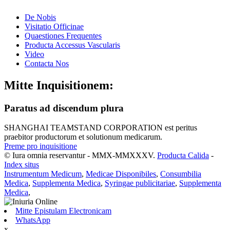
De Nobis
Visitatio Officinae
Quaestiones Frequentes
Producta Accessus Vascularis
Video
Contacta Nos
Mitte Inquisitionem:
Paratus ad discendum plura
SHANGHAI TEAMSTAND CORPORATION est peritus
praebitor productorum et solutionum medicarum.
Preme pro inquisitione
© Iura omnia reservantur - MMX-MMXXXV.
Producta Calida
-
Index situs
Instrumentum Medicum
,
Medicae Disponibiles
,
Consumbilia
Medica
,
Supplementa Medica
,
Syringae publicitariae
,
Supplementa
Medica
,
Mitte Epistulam Electronicam
WhatsApp
x