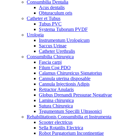
Consumbilia Dentalia
Acus dentalis
Obturaculum oris
Catheter et Tubus
Tubus PVC
Systema Tuborum PVDF
Urologia
Instrumentum Urologicum
Saccus Urinae
Catheter Urethralis
Consumibilia Chirurgica
Fascia carpi
Filum Cog PDO
Calamus Chirurgicus Signatorius
Cannula uterina disposable
Cannula Injectionis Adipis
Retractor Anularis
Globus Drenandi Pressurae Negativae
Lamina chirurgica
Sutura Chirurgica
Tegumentum Specilli Ultrasonici
Rehabilitationis Consumibilia et Instrumenta
Scooter electricus
Sella Rotatilis Electrica
Robot Purgatorium Incontinentiae