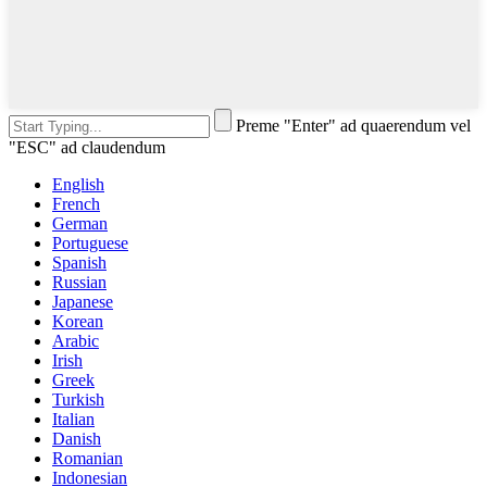
Preme "Enter" ad quaerendum vel
"ESC" ad claudendum
English
French
German
Portuguese
Spanish
Russian
Japanese
Korean
Arabic
Irish
Greek
Turkish
Italian
Danish
Romanian
Indonesian