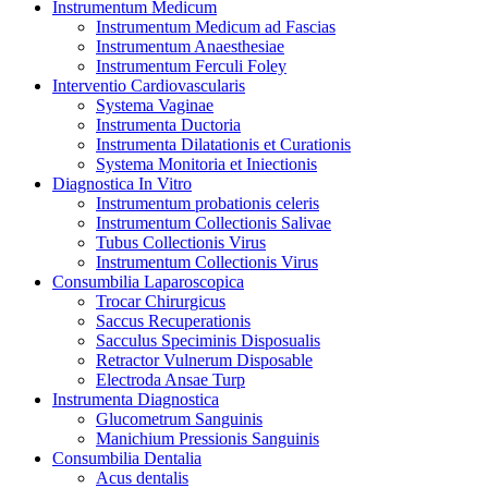
Instrumentum Medicum
Instrumentum Medicum ad Fascias
Instrumentum Anaesthesiae
Instrumentum Ferculi Foley
Interventio Cardiovascularis
Systema Vaginae
Instrumenta Ductoria
Instrumenta Dilatationis et Curationis
Systema Monitoria et Iniectionis
Diagnostica In Vitro
Instrumentum probationis celeris
Instrumentum Collectionis Salivae
Tubus Collectionis Virus
Instrumentum Collectionis Virus
Consumbilia Laparoscopica
Trocar Chirurgicus
Saccus Recuperationis
Sacculus Speciminis Disposualis
Retractor Vulnerum Disposable
Electroda Ansae Turp
Instrumenta Diagnostica
Glucometrum Sanguinis
Manichium Pressionis Sanguinis
Consumbilia Dentalia
Acus dentalis