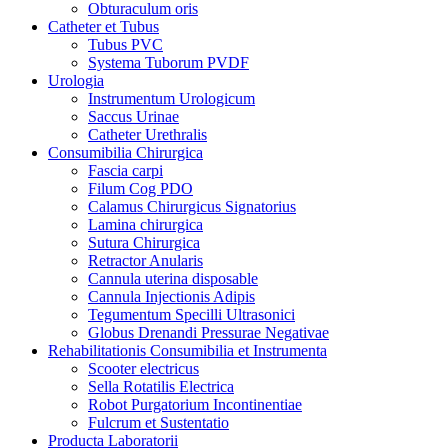
Obturaculum oris
Catheter et Tubus
Tubus PVC
Systema Tuborum PVDF
Urologia
Instrumentum Urologicum
Saccus Urinae
Catheter Urethralis
Consumibilia Chirurgica
Fascia carpi
Filum Cog PDO
Calamus Chirurgicus Signatorius
Lamina chirurgica
Sutura Chirurgica
Retractor Anularis
Cannula uterina disposable
Cannula Injectionis Adipis
Tegumentum Specilli Ultrasonici
Globus Drenandi Pressurae Negativae
Rehabilitationis Consumibilia et Instrumenta
Scooter electricus
Sella Rotatilis Electrica
Robot Purgatorium Incontinentiae
Fulcrum et Sustentatio
Producta Laboratorii