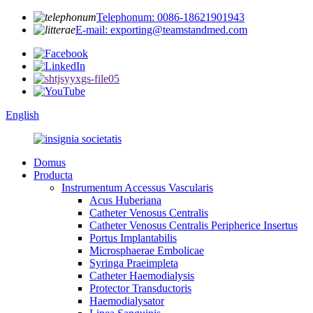
Telephonum: 0086-18621901943
E-mail: exporting@teamstandmed.com
English
Domus
Producta
Instrumentum Accessus Vascularis
Acus Huberiana
Catheter Venosus Centralis
Catheter Venosus Centralis Peripherice Insertus
Portus Implantabilis
Microsphaerae Embolicae
Syringa Praeimpleta
Catheter Haemodialysis
Protector Transductoris
Haemodialysator