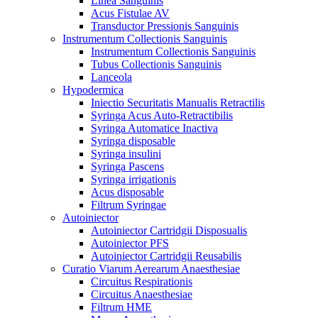
Linea Sanguinis
Acus Fistulae AV
Transductor Pressionis Sanguinis
Instrumentum Collectionis Sanguinis
Instrumentum Collectionis Sanguinis
Tubus Collectionis Sanguinis
Lanceola
Hypodermica
Iniectio Securitatis Manualis Retractilis
Syringa Acus Auto-Retractibilis
Syringa Automatice Inactiva
Syringa disposable
Syringa insulini
Syringa Pascens
Syringa irrigationis
Acus disposable
Filtrum Syringae
Autoiniector
Autoiniector Cartridgii Disposualis
Autoiniector PFS
Autoiniector Cartridgii Reusabilis
Curatio Viarum Aerearum Anaesthesiae
Circuitus Respirationis
Circuitus Anaesthesiae
Filtrum HME