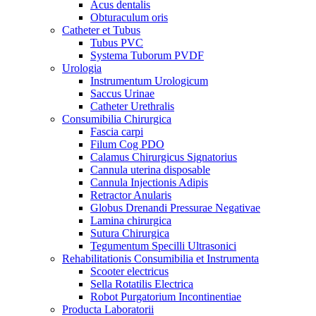
Acus dentalis
Obturaculum oris
Catheter et Tubus
Tubus PVC
Systema Tuborum PVDF
Urologia
Instrumentum Urologicum
Saccus Urinae
Catheter Urethralis
Consumibilia Chirurgica
Fascia carpi
Filum Cog PDO
Calamus Chirurgicus Signatorius
Cannula uterina disposable
Cannula Injectionis Adipis
Retractor Anularis
Globus Drenandi Pressurae Negativae
Lamina chirurgica
Sutura Chirurgica
Tegumentum Specilli Ultrasonici
Rehabilitationis Consumibilia et Instrumenta
Scooter electricus
Sella Rotatilis Electrica
Robot Purgatorium Incontinentiae
Producta Laboratorii