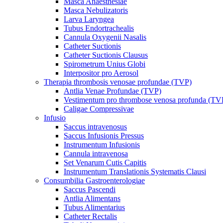
Masca Anaesthesiae
Masca Nebulizatoris
Larva Laryngea
Tubus Endortrachealis
Cannula Oxygenii Nasalis
Catheter Suctionis
Catheter Suctionis Clausus
Spirometrum Unius Globi
Interpositor pro Aerosol
Therapia thrombosis venosae profundae (TVP)
Antlia Venae Profundae (TVP)
Vestimentum pro thrombose venosa profunda (TV
Caligae Compressivae
Infusio
Saccus intravenosus
Saccus Infusionis Pressus
Instrumentum Infusionis
Cannula intravenosa
Set Venarum Cutis Capitis
Instrumentum Translationis Systematis Clausi
Consumbilia Gastroenterologiae
Saccus Pascendi
Antlia Alimentans
Tubus Alimentarius
Catheter Rectalis