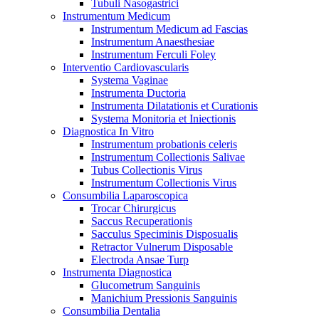
Tubuli Nasogastrici
Instrumentum Medicum
Instrumentum Medicum ad Fascias
Instrumentum Anaesthesiae
Instrumentum Ferculi Foley
Interventio Cardiovascularis
Systema Vaginae
Instrumenta Ductoria
Instrumenta Dilatationis et Curationis
Systema Monitoria et Iniectionis
Diagnostica In Vitro
Instrumentum probationis celeris
Instrumentum Collectionis Salivae
Tubus Collectionis Virus
Instrumentum Collectionis Virus
Consumbilia Laparoscopica
Trocar Chirurgicus
Saccus Recuperationis
Sacculus Speciminis Disposualis
Retractor Vulnerum Disposable
Electroda Ansae Turp
Instrumenta Diagnostica
Glucometrum Sanguinis
Manichium Pressionis Sanguinis
Consumbilia Dentalia