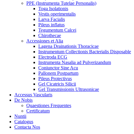
PPE (Instrumenta Tutelae Personalis)
Toga Isolationis
Vestis operimentalis
Larva Facialis
Pileus inflatus
Tegumentum Calcei
Chirothecae
Accessiones et Alia
Lagena Drainationis Thoracicae
Instrumentum Collectionis Bacterialis Disposable
Electroda ECG
Instrumenta Nasalia ad Pulverizandum
Coniunctor Sine Acu
Pallonem Postpartum
Pileus Protectivus
Gel Cicatricis Silicii
Gel Transmissionis Ultrasonicae
Accessus Vascularis
De Nobis
Quaestiones Frequentes
Certificatum
Nuntii
Catalogus
Contacta Nos