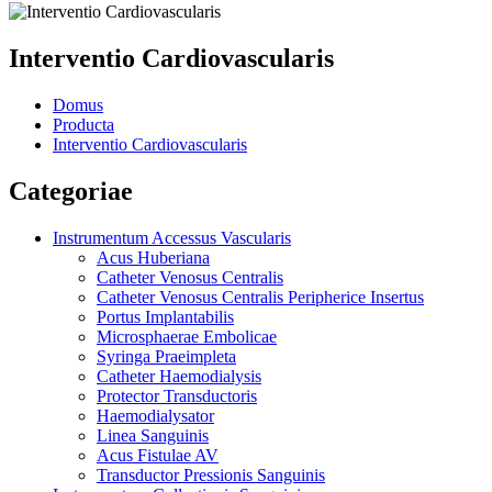
Interventio Cardiovascularis
Domus
Producta
Interventio Cardiovascularis
Categoriae
Instrumentum Accessus Vascularis
Acus Huberiana
Catheter Venosus Centralis
Catheter Venosus Centralis Peripherice Insertus
Portus Implantabilis
Microsphaerae Embolicae
Syringa Praeimpleta
Catheter Haemodialysis
Protector Transductoris
Haemodialysator
Linea Sanguinis
Acus Fistulae AV
Transductor Pressionis Sanguinis