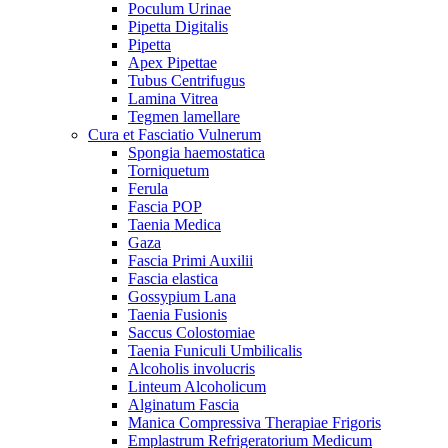
Poculum Urinae
Pipetta Digitalis
Pipetta
Apex Pipettae
Tubus Centrifugus
Lamina Vitrea
Tegmen lamellare
Cura et Fasciatio Vulnerum
Spongia haemostatica
Torniquetum
Ferula
Fascia POP
Taenia Medica
Gaza
Fascia Primi Auxilii
Fascia elastica
Gossypium Lana
Taenia Fusionis
Saccus Colostomiae
Taenia Funiculi Umbilicalis
Alcoholis involucris
Linteum Alcoholicum
Alginatum Fascia
Manica Compressiva Therapiae Frigoris
Emplastrum Refrigeratorium Medicum