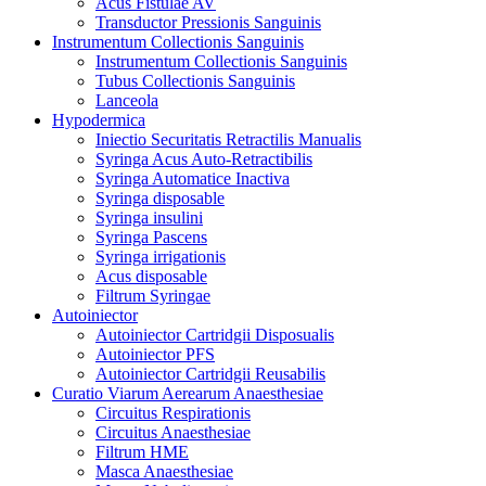
Acus Fistulae AV
Transductor Pressionis Sanguinis
Instrumentum Collectionis Sanguinis
Instrumentum Collectionis Sanguinis
Tubus Collectionis Sanguinis
Lanceola
Hypodermica
Iniectio Securitatis Retractilis Manualis
Syringa Acus Auto-Retractibilis
Syringa Automatice Inactiva
Syringa disposable
Syringa insulini
Syringa Pascens
Syringa irrigationis
Acus disposable
Filtrum Syringae
Autoiniector
Autoiniector Cartridgii Disposualis
Autoiniector PFS
Autoiniector Cartridgii Reusabilis
Curatio Viarum Aerearum Anaesthesiae
Circuitus Respirationis
Circuitus Anaesthesiae
Filtrum HME
Masca Anaesthesiae