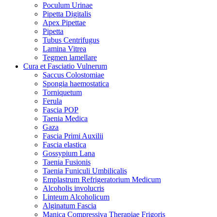
Poculum Urinae
Pipetta Digitalis
Apex Pipettae
Pipetta
Tubus Centrifugus
Lamina Vitrea
Tegmen lamellare
Cura et Fasciatio Vulnerum
Saccus Colostomiae
Spongia haemostatica
Torniquetum
Ferula
Fascia POP
Taenia Medica
Gaza
Fascia Primi Auxilii
Fascia elastica
Gossypium Lana
Taenia Fusionis
Taenia Funiculi Umbilicalis
Emplastrum Refrigeratorium Medicum
Alcoholis involucris
Linteum Alcoholicum
Alginatum Fascia
Manica Compressiva Therapiae Frigoris