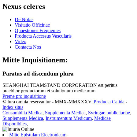
Nexus celeres
De Nobis
Visitatio Officinae
Quaestiones Frequentes
Producta Accessus Vascularis
Video
Contacta Nos
Mitte Inquisitionem:
Paratus ad discendum plura
SHANGHAI TEAMSTAND CORPORATION est peritus
praebitor productorum et solutionum medicarum.
Preme pro inquisitione
© Iura omnia reservantur - MMX-MMXXXV.
Producta Calida
-
Index situs
Consumbilia Medica
,
Supplementa Medica
,
Syringae publicitariae
,
Supplementa Medica
,
Instrumentum Medicum
,
Medicae
Disponibiles
,
Mitte Epistulam Electronicam