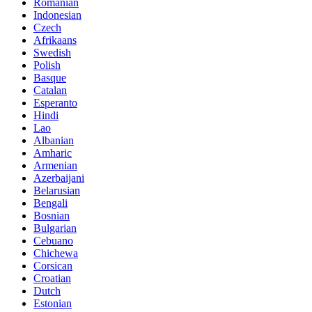
Romanian
Indonesian
Czech
Afrikaans
Swedish
Polish
Basque
Catalan
Esperanto
Hindi
Lao
Albanian
Amharic
Armenian
Azerbaijani
Belarusian
Bengali
Bosnian
Bulgarian
Cebuano
Chichewa
Corsican
Croatian
Dutch
Estonian