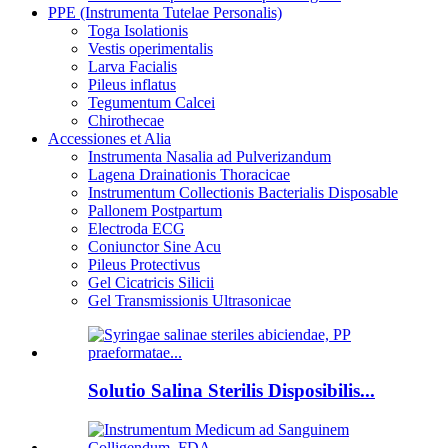
PPE (Instrumenta Tutelae Personalis)
Toga Isolationis
Vestis operimentalis
Larva Facialis
Pileus inflatus
Tegumentum Calcei
Chirothecae
Accessiones et Alia
Instrumenta Nasalia ad Pulverizandum
Lagena Drainationis Thoracicae
Instrumentum Collectionis Bacterialis Disposable
Pallonem Postpartum
Electroda ECG
Coniunctor Sine Acu
Pileus Protectivus
Gel Cicatricis Silicii
Gel Transmissionis Ultrasonicae
Solutio Salina Sterilis Disposibilis...