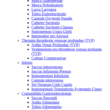
Masca Anaesthesiae
Masca Nebulizatoris
Larva Laryngea
Tubus Endortrachealis
Cannula Oxygenii Nasalis
Catheter Suctionis
Catheter Suctionis Clausus
Spirometrum Unius Globi
Interpositor pro Aerosol
Therapia thrombosis venosae profundae (TVP)
Antlia Venae Profundae (TVP)
Vestimentum pro thrombose venosa profunda
(TVP)
Caligae Compressivae
Infusio
Saccus intravenosus
Saccus Infusionis Pressus
Instrumentum Infusionis
Cannula intravenosa
Set Venarum Cutis Capitis
Instrumentum Translationis Systematis Clausi
Consumbilia Gastroenterologiae
Saccus Pascendi
Antlia Alimentans
Tubus Alimentarius