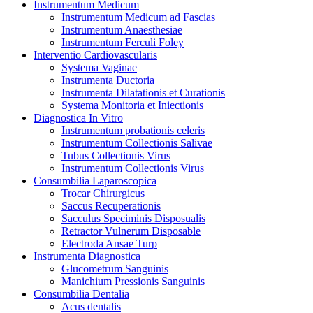
Instrumentum Medicum
Instrumentum Medicum ad Fascias
Instrumentum Anaesthesiae
Instrumentum Ferculi Foley
Interventio Cardiovascularis
Systema Vaginae
Instrumenta Ductoria
Instrumenta Dilatationis et Curationis
Systema Monitoria et Iniectionis
Diagnostica In Vitro
Instrumentum probationis celeris
Instrumentum Collectionis Salivae
Tubus Collectionis Virus
Instrumentum Collectionis Virus
Consumbilia Laparoscopica
Trocar Chirurgicus
Saccus Recuperationis
Sacculus Speciminis Disposualis
Retractor Vulnerum Disposable
Electroda Ansae Turp
Instrumenta Diagnostica
Glucometrum Sanguinis
Manichium Pressionis Sanguinis
Consumbilia Dentalia
Acus dentalis