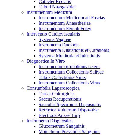
Catheter Rectalis
Tubuli Nasogastrici
Instrumentum Medicum
Instrumentum Medicum ad Fascias
Instrumentum Anaesthesiae
Instrumentum Ferculi Foley
Interventio Cardiovascularis
Systema Vaginae
Instrumenta Ductoria
Instrumenta Dilatationis et Curationis
Systema Monitoria et Iniectionis
Diagnostica In Vitro
Instrumentum probationis celeris
Instrumentum Collectionis Salivae
Tubus Collectionis Virus
Instrumentum Collectionis Virus
Consumbilia Laparoscopica
Trocar Chirurgicus
Saccus Recuperationis
Sacculus Speciminis Disposualis
Retractor Vulnerum Disposable
Electroda Ansae Turp
Instrumenta Diagnostica
Glucometrum Sanguinis
Manichium Pressionis Sanguinis