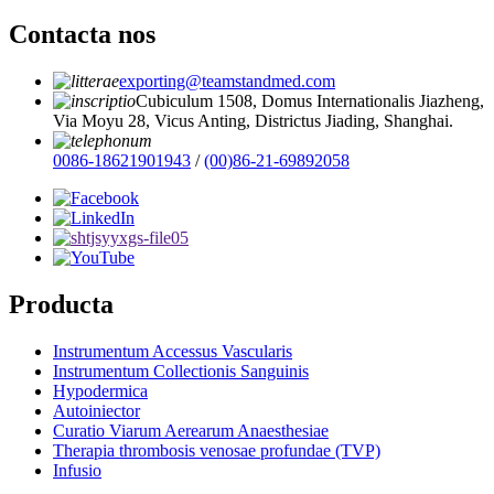
Contacta nos
exporting@teamstandmed.com
Cubiculum 1508, Domus Internationalis Jiazheng,
Via Moyu 28, Vicus Anting, Districtus Jiading, Shanghai.
0086-18621901943
/
(00)86-21-69892058
Producta
Instrumentum Accessus Vascularis
Instrumentum Collectionis Sanguinis
Hypodermica
Autoiniector
Curatio Viarum Aerearum Anaesthesiae
Therapia thrombosis venosae profundae (TVP)
Infusio