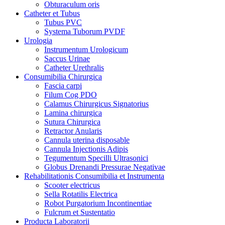
Obturaculum oris
Catheter et Tubus
Tubus PVC
Systema Tuborum PVDF
Urologia
Instrumentum Urologicum
Saccus Urinae
Catheter Urethralis
Consumibilia Chirurgica
Fascia carpi
Filum Cog PDO
Calamus Chirurgicus Signatorius
Lamina chirurgica
Sutura Chirurgica
Retractor Anularis
Cannula uterina disposable
Cannula Injectionis Adipis
Tegumentum Specilli Ultrasonici
Globus Drenandi Pressurae Negativae
Rehabilitationis Consumibilia et Instrumenta
Scooter electricus
Sella Rotatilis Electrica
Robot Purgatorium Incontinentiae
Fulcrum et Sustentatio
Producta Laboratorii