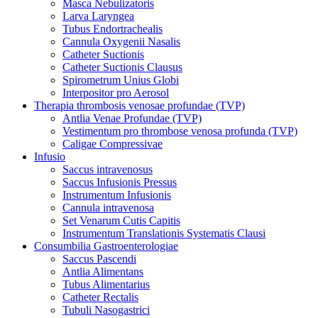
Masca Nebulizatoris
Larva Laryngea
Tubus Endortrachealis
Cannula Oxygenii Nasalis
Catheter Suctionis
Catheter Suctionis Clausus
Spirometrum Unius Globi
Interpositor pro Aerosol
Therapia thrombosis venosae profundae (TVP)
Antlia Venae Profundae (TVP)
Vestimentum pro thrombose venosa profunda (TVP)
Caligae Compressivae
Infusio
Saccus intravenosus
Saccus Infusionis Pressus
Instrumentum Infusionis
Cannula intravenosa
Set Venarum Cutis Capitis
Instrumentum Translationis Systematis Clausi
Consumbilia Gastroenterologiae
Saccus Pascendi
Antlia Alimentans
Tubus Alimentarius
Catheter Rectalis
Tubuli Nasogastrici