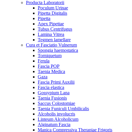
Producta Laboratorii
Poculum Urinae
Pipetta Digitalis
Pipetta
Apex Pipettae
Tubus Centrifugus
Lamina Vitrea
Tegmen lamellare
Cura et Fasciatio Vulnerum
Spongia haemostatica
Torniquetum
Ferula
Fascia POP
Taenia Medica
Gaza
Fascia Primi Auxilii
Fascia elastica
Gossypium Lana
Taenia Fusionis
Saccus Colostomiae
Taenia Funiculi Umbilicalis
Alcoholis involucris
Linteum Alcoholicum
Alginatum Fascia
Manica Compressiva Therapiae Frigoris