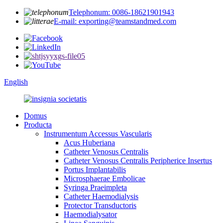
Telephonum: 0086-18621901943
E-mail: exporting@teamstandmed.com
English
Domus
Producta
Instrumentum Accessus Vascularis
Acus Huberiana
Catheter Venosus Centralis
Catheter Venosus Centralis Peripherice Insertus
Portus Implantabilis
Microsphaerae Embolicae
Syringa Praeimpleta
Catheter Haemodialysis
Protector Transductoris
Haemodialysator