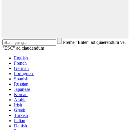
Preme "Enter" ad quaerendum vel
"ESC" ad claudendum
English
French
German
Portuguese
Spanish
Russian
Japanese
Korean
Arabic
Irish
Greek
Turkish
Italian
Danish