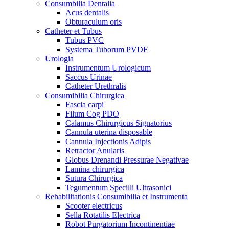
Consumbilia Dentalia
Acus dentalis
Obturaculum oris
Catheter et Tubus
Tubus PVC
Systema Tuborum PVDF
Urologia
Instrumentum Urologicum
Saccus Urinae
Catheter Urethralis
Consumibilia Chirurgica
Fascia carpi
Filum Cog PDO
Calamus Chirurgicus Signatorius
Cannula uterina disposable
Cannula Injectionis Adipis
Retractor Anularis
Globus Drenandi Pressurae Negativae
Lamina chirurgica
Sutura Chirurgica
Tegumentum Specilli Ultrasonici
Rehabilitationis Consumibilia et Instrumenta
Scooter electricus
Sella Rotatilis Electrica
Robot Purgatorium Incontinentiae