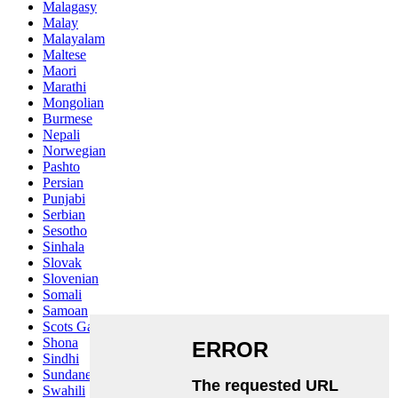
Malagasy
Malay
Malayalam
Maltese
Maori
Marathi
Mongolian
Burmese
Nepali
Norwegian
Pashto
Persian
Punjabi
Serbian
Sesotho
Sinhala
Slovak
Slovenian
Somali
Samoan
Scots Gaelic
Shona
Sindhi
Sundanese
Swahili