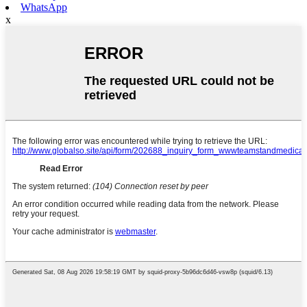
WhatsApp
x