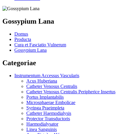
Gossypium Lana
Domus
Producta
Cura et Fasciatio Vulnerum
Gossypium Lana
Categoriae
Instrumentum Accessus Vascularis
Acus Huberiana
Catheter Venosus Centralis
Catheter Venosus Centralis Peripherice Insertus
Portus Implantabilis
Microsphaerae Embolicae
Syringa Praeimpleta
Catheter Haemodialysis
Protector Transductoris
Haemodialysator
Linea Sanguinis