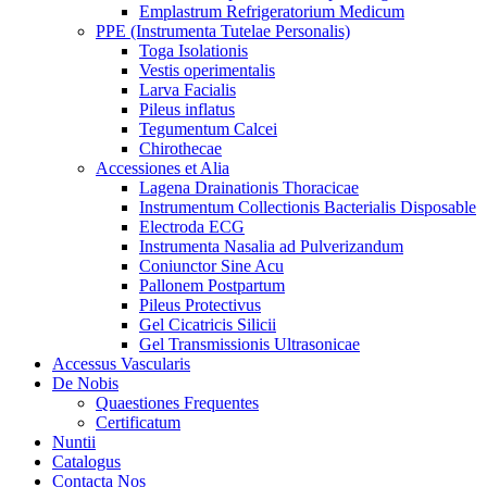
Emplastrum Refrigeratorium Medicum
PPE (Instrumenta Tutelae Personalis)
Toga Isolationis
Vestis operimentalis
Larva Facialis
Pileus inflatus
Tegumentum Calcei
Chirothecae
Accessiones et Alia
Lagena Drainationis Thoracicae
Instrumentum Collectionis Bacterialis Disposable
Electroda ECG
Instrumenta Nasalia ad Pulverizandum
Coniunctor Sine Acu
Pallonem Postpartum
Pileus Protectivus
Gel Cicatricis Silicii
Gel Transmissionis Ultrasonicae
Accessus Vascularis
De Nobis
Quaestiones Frequentes
Certificatum
Nuntii
Catalogus
Contacta Nos