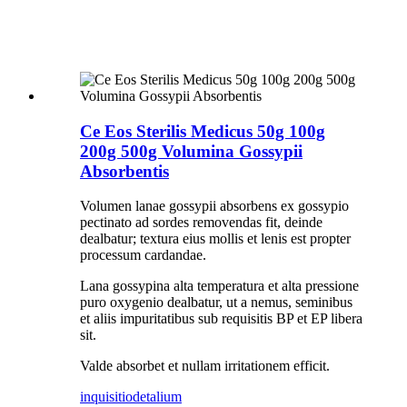
Ce Eos Sterilis Medicus 50g 100g
200g 500g Volumina Gossypii
Absorbentis
Volumen lanae gossypii absorbens ex gossypio
pectinato ad sordes removendas fit, deinde
dealbatur; textura eius mollis et lenis est propter
processum cardandae.
Lana gossypina alta temperatura et alta pressione
puro oxygenio dealbatur, ut a nemus, seminibus
et aliis impuritatibus sub requisitis BP et EP libera
sit.
Valde absorbet et nullam irritationem efficit.
inquisitio
detalium