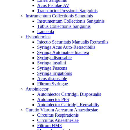
Linea Sanguinis
Acus Fistulae AV
Transductor Pressionis Sanguinis
Instrumentum Collectionis Sanguinis
Instrumentum Collectionis Sanguinis
Tubus Collectionis Sanguinis
Lanceola
Hypodermica
Iniectio Securitatis Manualis Retractilis
Syringa Acus Auto-Retractibilis
Syringa Automatice Inactiva
Syringa disposable
Syringa insulini
Syringa Pascens
Syringa irrigationis
Acus disposable
Filtrum Syringae
Autoiniector
Autoiniector Cartridgii Disposualis
Autoiniector PFS
Autoiniector Cartridgii Reusabilis
Curatio Viarum Aerearum Anaesthesiae
Circuitus Respirationis
Circuitus Anaesthesiae
Filtrum HME