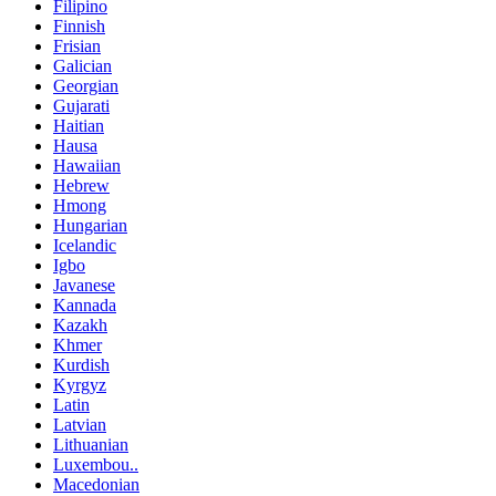
Filipino
Finnish
Frisian
Galician
Georgian
Gujarati
Haitian
Hausa
Hawaiian
Hebrew
Hmong
Hungarian
Icelandic
Igbo
Javanese
Kannada
Kazakh
Khmer
Kurdish
Kyrgyz
Latin
Latvian
Lithuanian
Luxembou..
Macedonian