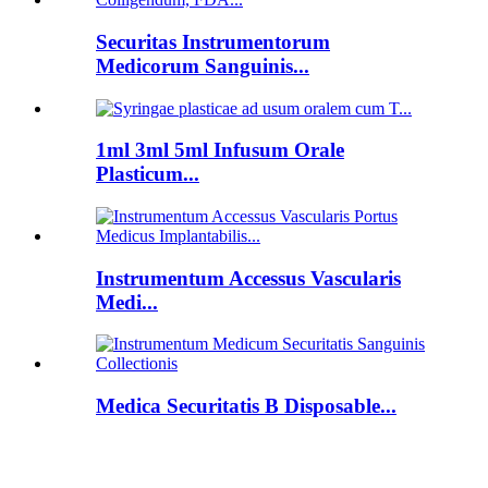
Securitas Instrumentorum
Medicorum Sanguinis...
1ml 3ml 5ml Infusum Orale
Plasticum...
Instrumentum Accessus Vascularis
Medi...
Medica Securitatis B Disposable...